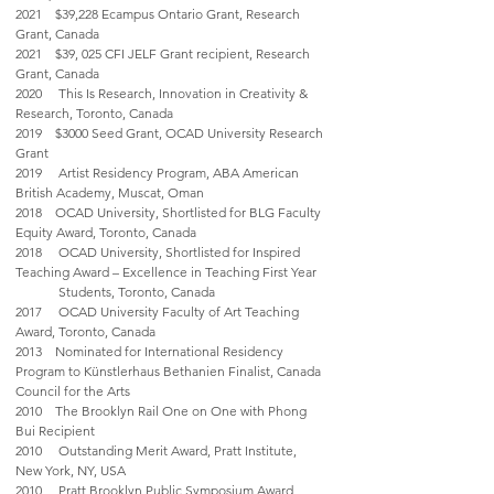
2021 $39,228 Ecampus Ontario Grant, Research
Grant, Canada
2021 $39, 025 CFI JELF Grant recipient, Research
Grant, Canada
2020 This Is Research, Innovation in Creativity &
Research, Toronto, Canada
2019 $3000 Seed Grant, OCAD University Research
Grant
2019 Artist Residency Program, ABA American
British Academy, Muscat, Oman
2018 OCAD University, Shortlisted for BLG Faculty
Equity Award, Toronto, Canada
2018 OCAD University, Shortlisted for Inspired
Teaching Award – Excellence in Teaching First Year
Students, Toronto, Canada
2017 OCAD University Faculty of Art Teaching
Award, Toronto, Canada
2013 Nominated for International Residency
Program to Künstlerhaus Bethanien Finalist, Canada
Council for the Arts
2010 The Brooklyn Rail One on One with Phong
Bui Recipient
2010 Outstanding Merit Award, Pratt Institute,
New York, NY, USA
2010 Pratt Brooklyn Public Symposium Award,