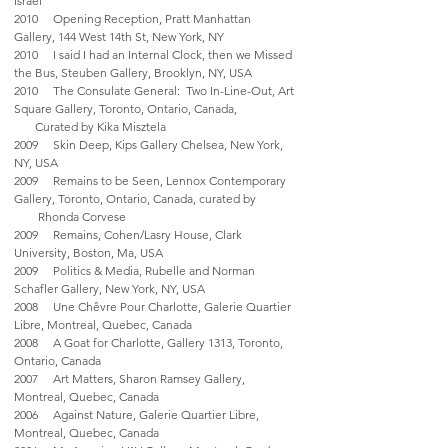
Israel
2010 Opening Reception, Pratt Manhattan
Gallery, 144 West 14th St, New York, NY
2010 I said I had an Internal Clock, then we Missed
the Bus, Steuben Gallery, Brooklyn, NY, USA
2010 The Consulate General: Two In-Line-Out, Art
Square Gallery, Toronto, Ontario, Canada,
Curated by Kika Misztela
2009 Skin Deep, Kips Gallery Chelsea, New York,
NY, USA
2009 Remains to be Seen, Lennox Contemporary
Gallery, Toronto, Ontario, Canada, curated by
Rhonda Corvese
2009 Remains, Cohen/Lasry House, Clark
University, Boston, Ma, USA
2009 Politics & Media, Rubelle and Norman
Schafler Gallery, New York, NY, USA
2008 Une Chêvre Pour Charlotte, Galerie Quartier
Libre, Montreal, Quebec, Canada
2008 A Goat for Charlotte, Gallery 1313, Toronto,
Ontario, Canada
2007 Art Matters, Sharon Ramsey Gallery,
Montreal, Quebec, Canada
2006 Against Nature, Galerie Quartier Libre,
Montreal, Quebec, Canada