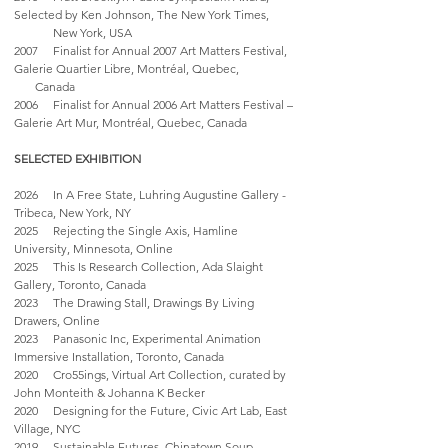
Selected by Ken Johnson, The New York Times,
New York, USA
2007 Finalist for Annual 2007 Art Matters Festival,
Galerie Quartier Libre, Montréal, Quebec,
Canada
2006 Finalist for Annual 2006 Art Matters Festival –
Galerie Art Mur, Montréal, Quebec, Canada
SELECTED EXHIBITION
2026 In A Free State, Luhring Augustine Gallery -
Tribeca, New York, NY
2025 Rejecting the Single Axis, Hamline
University, Minnesota, Online
2025 This Is Research Collection, Ada Slaight
Gallery, Toronto, Canada
2023 The Drawing Stall, Drawings By Living
Drawers, Online
2023 Panasonic Inc, Experimental Animation
Immersive Installation, Toronto, Canada
2020 Cro55ings, Virtual Art Collection, curated by
John Monteith & Johanna K Becker
2020 Designing for the Future, Civic Art Lab, East
Village, NYC
2019 Sustainable Futures, Chinatown Soup