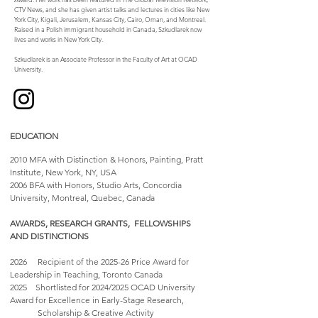
CTV News, and she has given artist talks and lectures in cities like New
York City, Kigali, Jerusalem, Kansas City, Cairo, Oman, and Montreal.
Raised in a Polish immigrant household in Canada, Szkudlarek now
lives and works in New York City.
Szkudlarek is an Associate Professor in the Faculty of Art at OCAD
University.
EDUCATION
2010 MFA with Distinction & Honors, Painting, Pratt
Institute, New York, NY, USA​
​2006 BFA with Honors, Studio Arts, Concordia
University, Montreal, Quebec, Canada
AWARDS, RESEARCH GRANTS, FELLOWSHIPS
AND DISTINCTIONS
2026 Recipient of the 2025-26 Price Award for
Leadership in Teaching, Toronto Canada
2025 Shortlisted for 2024/2025 OCAD University
Award for Excellence in Early-Stage Research,
Scholarship & Creative Activity