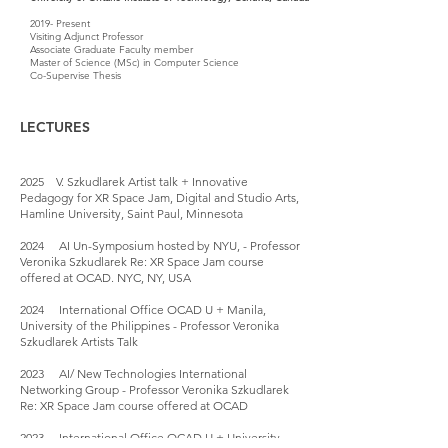
2019- Present
Visiting Adjunct Professor
Associate Graduate Faculty member
Master of Science (MSc) in Computer Science
Co-Supervise Thesis
LECTURES
2025 V. Szkudlarek Artist talk + Innovative
Pedagogy for XR Space Jam, Digital and Studio Arts,
Hamline University, Saint Paul, Minnesota
2024 AI Un-Symposium hosted by NYU, - Professor
Veronika Szkudlarek Re: XR Space Jam course
offered at OCAD. NYC, NY, USA
2024 International Office OCAD U + Manila,
University of the Philippines - Professor Veronika
Szkudlarek Artists Talk
2023 AI/ New Technologies International
Networking Group - Professor Veronika Szkudlarek
Re: XR Space Jam course offered at OCAD
2023 International Office OCAD U + University