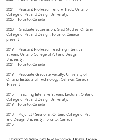
2021- Assistant Professor, Tenure-Track, Ontario
College of Art and Design University,
2025 Toronto, Canada
2023- Graduate Supervision, Grad Studies, Ontario
College of Art and Design, Toronto, Canada
present
2019- Assistant Professor, Teaching Intensive
Stream, Ontario College of Art and Design
University,
2021 Toronto, Canada
2019- Associate Graduate Faculty, University of
Ontario Institute of Technology, Oshawa, Canada
Present
2015- Teaching Intensive Stream, Lecturer, Ontario
College of Art and Design University,
2019 Toronto, Canada
2013- Adjunct / Sessional, Ontario College of Art
and Design University, Toronto, Canada
2015
University of Ontario Institute of Technology, Oshawa, Canada