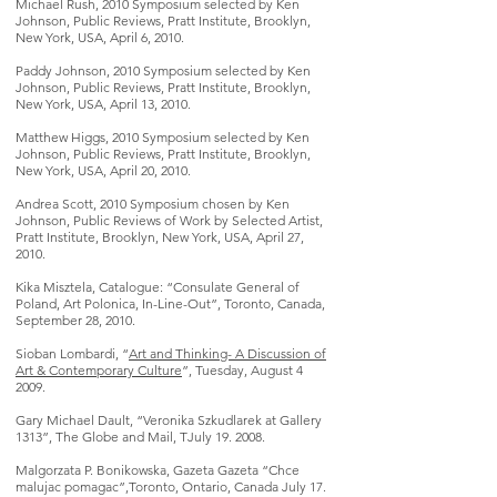
Michael Rush, 2010 Symposium selected by Ken
Johnson, Public Reviews, Pratt Institute, Brooklyn,
New York, USA, April 6, 2010.
Paddy Johnson, 2010 Symposium selected by Ken
Johnson, Public Reviews, Pratt Institute, Brooklyn,
New York, USA, April 13, 2010.
Matthew Higgs, 2010 Symposium selected by Ken
Johnson, Public Reviews, Pratt Institute, Brooklyn,
New York, USA, April 20, 2010.
Andrea Scott, 2010 Symposium chosen by Ken
Johnson, Public Reviews of Work by Selected Artist,
Pratt Institute, Brooklyn, New York, USA, April 27,
2010.
Kika Misztela, Catalogue: “Consulate General of
Poland, Art Polonica, In-Line-Out”, Toronto, Canada,
September 28, 2010.
Sioban Lombardi, “
Art and Thinking- A Discussion of
Art & Contemporary Culture
”, Tuesday, August 4
2009.
Gary Michael Dault, “Veronika Szkudlarek at Gallery
1313”, The Globe and Mail, TJuly 19. 2008.
Malgorzata P. Bonikowska, Gazeta Gazeta “Chce
malujac pomagac”,Toronto, Ontario, Canada July 17.