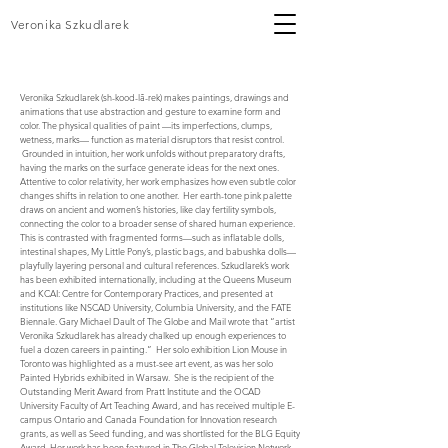
Veronika Szkudlarek
Veronika Szkudlarek (sh-kood-lā-rek) makes paintings, drawings and
animations that use abstraction and gesture to examine form and
color. The physical qualities of paint —its imperfections, clumps,
wetness, marks— function as material disruptors that resist control.
Grounded in intuition, her work unfolds without preparatory drafts,
having the marks on the surface generate ideas for the next ones.
Attentive to color relativity, her work emphasizes how even subtle color
changes shifts in relation to one another. Her earth-tone pink palette
draws on ancient and women’s histories, like clay fertility symbols,
connecting the color to a broader sense of shared human experience.
This is contrasted with fragmented forms—such as inflatable dolls,
intestinal shapes, My Little Pony’s, plastic bags, and babushka dolls—
playfully layering personal and cultural references. Szkudlarek’s work
has been exhibited internationally, including at the Queens Museum
and KCAI: Centre for Contemporary Practices, and presented at
institutions like NSCAD University, Columbia University, and the FATE
Biennale. Gary Michael Dault of The Globe and Mail wrote that “artist
Veronika Szkudlarek has already chalked up enough experiences to
fuel a dozen careers in painting.” Her solo exhibition Lion Mouse in
Toronto was highlighted as a must-see art event, as was her solo
Painted Hybrids exhibited in Warsaw. She is the recipient of the
Outstanding Merit Award from Pratt Institute and the OCAD
University Faculty of Art Teaching Award, and has received multiple E-
campus Ontario and Canada Foundation for Innovation research
grants, as well as Seed funding, and was shortlisted for the BLG Equity
Award. Her work has been featured in The Global Television Network,