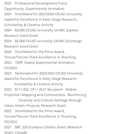
2025 Professional Development Fund
Opportunity, Experimental Animation
2024 Shortlisted for 2023/2024 OCAD University
Award for Excellence in Early-Stage Research,
Scholarship & Creative Activity
2024 $3,000 OCAD University SSHRC Explore
Research Seed Grant
2024 $5,000 OCAD university SSHRC Exchange
Research Seed Grant
2024 Shortlisted for the Price Award,
Tenure/Tenure-Track Excellence in Teaching
2023 TERF Award, Experimental Animation,
OCADU
2023 Nominated for 2022/2023 OCAD University
Award for Excellence in Early-Stage Research,
Scholarship & Creative Activity
2023 $111,432 CFI / JELF Recipient - Mobile
Projection Mapping and Communities: Reinforcing
Diversity and Cultural Heritage through
Urban Artistic Projects, Research Grant
2022 Shortlisted for the Price Award,
Tenure/Tenure-Track Excellence in Teaching,
OCADU
2021 $89, 325 Ecampus Ontario Grant, Research
Grant, Canada