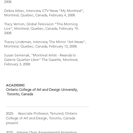
2008.
Debra Arbec, Interview, CTV News “My Montreal”,
Montreal, Quebec, Canada, February 4, 2008.
Tracy Vernon, Global Television “This Morning
Live”, Montreal, Quebec, Canada, February 19,
2008.
Tracey Lindeman, interview, The Mirror “Art-News”,
Montreal, Quebec, Canada, February 12, 2008.
Susan Semenak, “Montreal Artist - Rwanda to
Galerie Quartier Libre” The Gazette, Montreal,
February 3, 2008.
ACADEMIC
Ontario College of Art and Design University,
Toronto, Canada
2025- Associate Professor, Tenured, Ontario
College of Art and Design, Toronto, Canada
present
2025 Interim Chair, Experimental Animation