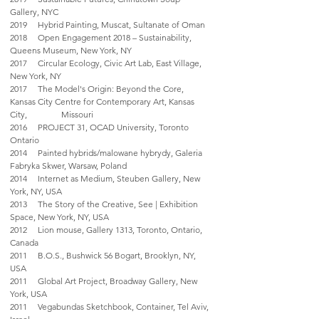
Gallery, NYC
2019 Hybrid Painting, Muscat, Sultanate of Oman
2018 Open Engagement 2018 – Sustainability,
Queens Museum, New York, NY
2017 Circular Ecology, Civic Art Lab, East Village,
New York, NY
2017 The Model's Origin: Beyond the Core,
Kansas City Centre for Contemporary Art, Kansas
City, Missouri
2016 PROJECT 31, OCAD University, Toronto
Ontario
2014 Painted hybrids/malowane hybrydy, Galeria
Fabryka Skwer, Warsaw, Poland
2014 Internet as Medium, Steuben Gallery, New
York, NY, USA
2013 The Story of the Creative, See | Exhibition
Space, New York, NY, USA
2012 Lion mouse, Gallery 1313, Toronto, Ontario,
Canada
2011 B.O.S., Bushwick 56 Bogart, Brooklyn, NY,
USA
2011 Global Art Project, Broadway Gallery, New
York, USA
2011 Vegabundas Sketchbook, Container, Tel Aviv,