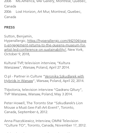
2006 Ms.America, VAV Gallery, Montreal, Quebec,
Canada
2006 Lost Horizon, Art Mur, Montreal, Quebec,
Canada
PRESS
Sutton, Benjamin,
Hyperallergic,
https://hyperallergic.com/442104/ope
n-engagement-returns-to-the-queens-museum-for-
artist-led-conference-on-sustainability/
, New York,
October 9, 2018,
Kultural TVP, television interview, “Kultura
Warszawa", Warsaw, Poland, April 27 2014.
O.pl - Partner in Culture "
Veronika Szkudlarek with
Hybrids in Warsaw
", Warsaw, Poland, April 22, 2014.
TVpolonia, television interview “Qadrans Qltury”
,
TVP Warszawa, Warsaw, Poland, May 3 2014.
Peter Howell, The Toronto Star “Szkudlarek’s Lion
Mouse a Must-See-Fall-Art-Event", Toronto,
Canada, September 6, 2012.
Anna Piszczkiewicz, Interview, OMNI Television
“Culture TO”, Toronto, Canada, November 17, 2012.