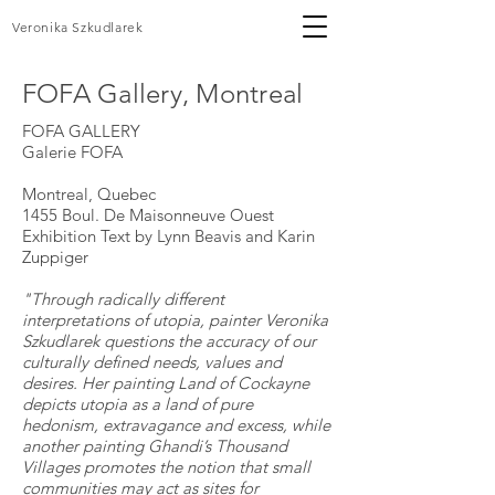
Veronika Szkudlarek
FOFA Gallery, Montreal
FOFA GALLERY
Galerie FOFA
Montreal, Quebec
1455 Boul. De Maisonneuve Ouest
Exhibition Text by Lynn Beavis and Karin
Zuppiger
"Through radically different
interpretations of utopia, painter Veronika
Szkudlarek questions the accuracy of our
culturally defined needs, values and
desires. Her painting Land of Cockayne
depicts utopia as a land of pure
hedonism, extravagance and excess, while
another painting Ghandi’s Thousand
Villages promotes the notion that small
communities may act as sites for