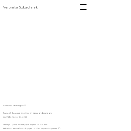
Veronika Szkudlarek
Animated Drawing Wall
Some of these are
drawings
on paper, and some are
animations over
drawings
Drawings : pastel on craft paper, approx. 2ft x 2ft each
Animations: animated on craft paper; includes stop motion pastels, 2D