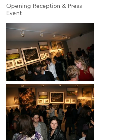
Opening Reception & Press
Event