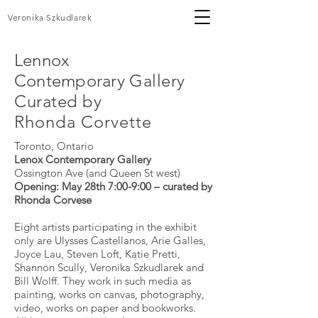
Veronika Szkudlarek
Lennox
Contemporary
Gallery
Curated by
Rhonda
Corvette
Toronto, Ontario
Lenox Contemporary Gallery
Ossington Ave (and Queen St west)
Opening: May 28th 7:00-9:00 – curated by
Rhonda Corvese
Eight artists participating in the exhibit
only are Ulysses Castellanos, Arie Galles,
Joyce Lau, Steven Loft, Katie Pretti,
Shannon Scully, Veronika Szkudlarek and
Bill Wolff. They work in such media as
painting, works on canvas, photography,
video, works on paper and bookworks.