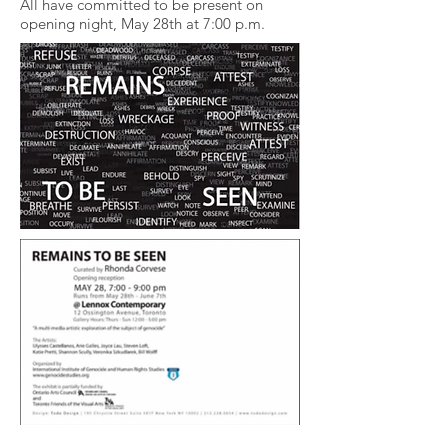
All have committed to be present on
opening night, May 28th at 7:00 p.m.