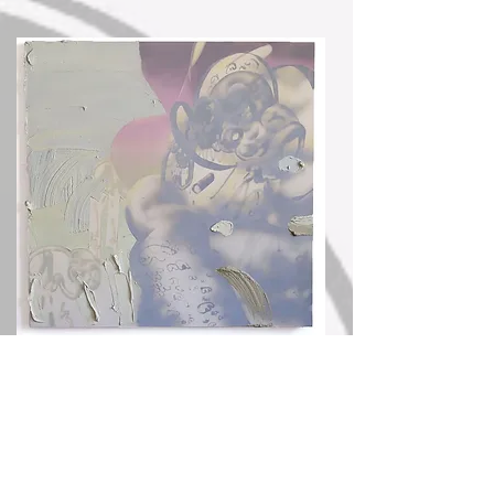
She Waits For Godot, Oil and acrylic on Canvas - Composed in virtual reality, 2 x 3 ft,
2019