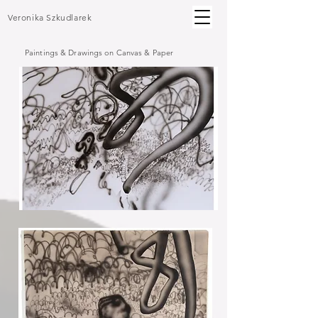
Veronika Szkudlarek
Paintings & Drawings on Canvas & Paper