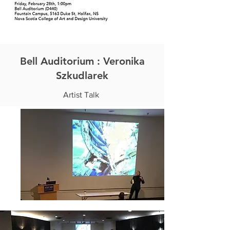
Bell Auditorium : Veronika
Szkudlarek
Artist Talk