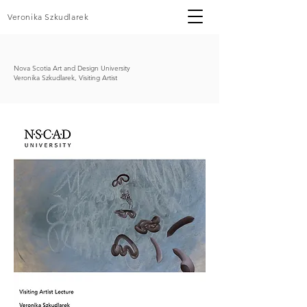
Veronika Szkudlarek
Nova Scotia Art and Design University
Veronika Szkudlarek, Visiting Artist