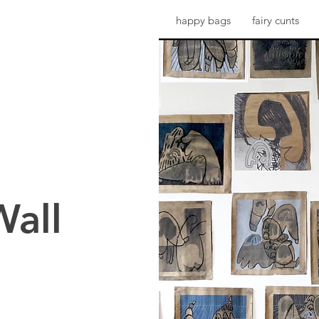
happy bags
fairy cunts
Wall