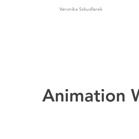
Veronika Szkudlarek
Animation 