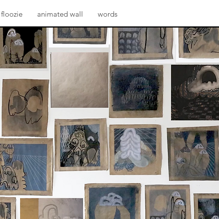
floozie
animated wall
words