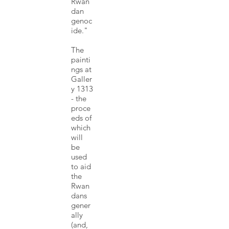
Rwan
dan
genoc
ide."
The
painti
ngs at
Galler
y 1313
- the
proce
eds of
which
will
be
used
to aid
the
Rwan
dans
gener
ally
(and,