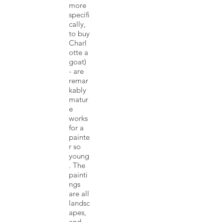
more
specifi
cally,
to buy
Charl
otte a
goat)
- are
remar
kably
matur
e
works
for a
painte
r so
young
. The
painti
ngs
are all
landsc
apes,
and