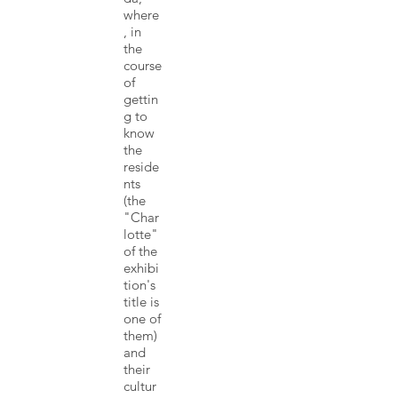
where
, in
the
course
of
gettin
g to
know
the
reside
nts
(the
"Char
lotte"
of the
exhibi
tion's
title is
one of
them)
and
their
cultur