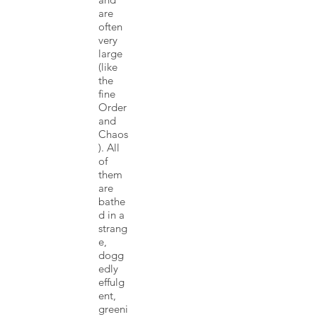
are
often
very
large
(like
the
fine
Order
and
Chaos
). All
of
them
are
bathe
d in a
strang
e,
dogg
edly
effulg
ent,
greeni