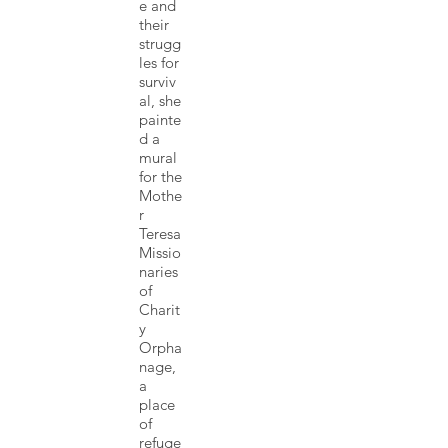
e and
their
strugg
les for
surviv
al, she
painte
d a
mural
for the
Mothe
r
Teresa
Missio
naries
of
Charit
y
Orpha
nage,
a
place
of
refuge