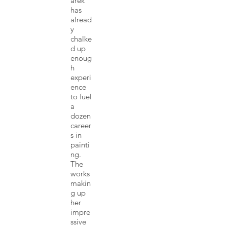
arek
has
alread
y
chalke
d up
enoug
h
experi
ence
to fuel
a
dozen
career
s in
painti
ng.
The
works
makin
g up
her
impre
ssive