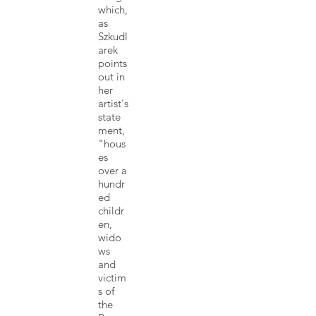
which,
as
Szkudl
arek
points
out in
her
artist's
state
ment,
"hous
es
over a
hundr
ed
childr
en,
wido
ws
and
victim
s of
the