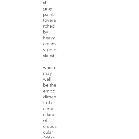
sh-
grey
paint
(overa
rched
by
heavy
cream
y-gold
skies)
-
which
may
well
be the
embo
dimen
t of a
certai
n kind
of
crepus
cular
Africa