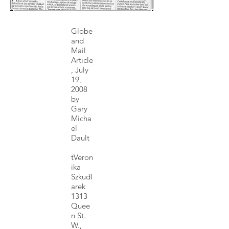
Globe
and
Mail
Article
, July
19,
2008
by
Gary
Micha
el
Dault
tVeron
ika
Szkudl
arek
1313
Quee
n St.
W.,