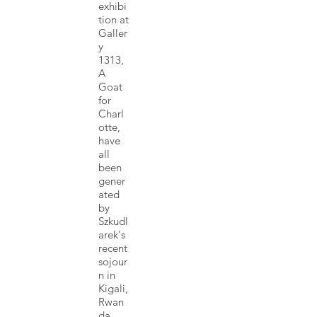
exhibi
tion at
Galler
y
1313,
A
Goat
for
Charl
otte,
have
all
been
gener
ated
by
Szkudl
arek's
recent
sojour
n in
Kigali,
Rwan
da,