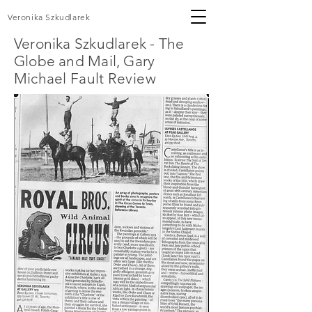
Veronika Szkudlarek
Veronika Szkudlarek - The
Globe and Mail, Gary
Michael
Fault Review