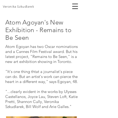
Veronika Szkudlarek
Atom Agoyan's New
Exhibition -
Remains
to
Be Seen
Atom Egoyan has two Oscar nominations
and a Cannes Film Festival award. But his
latest project, "Remains to Be Seen," is a
new art exhibition showing in Toronto.
"It's one thing thtat a journalist's piece
can do. But an artist's work can pierce the
heart in a different way," says Egoyan, 48.
"...clearly evident in the works by Ulysses
Castellanos, Joyce Lau, Steven Loft, Katie
Pretti, Shannon Cully, Veronika
Szkudlarek, Bill Wolf and Arie Galles."