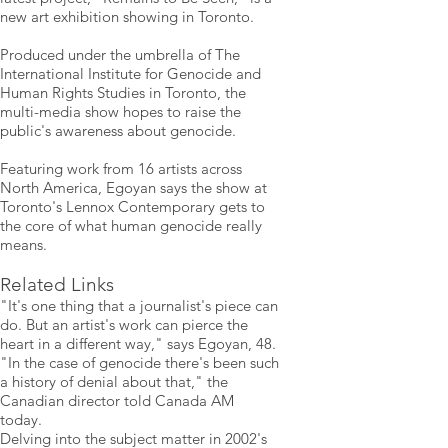
new art exhibition showing in Toronto.
Produced under the umbrella of The
International Institute for Genocide and
Human Rights Studies in Toronto, the
multi-media show hopes to raise the
public's awareness about genocide.
Featuring work from 16 artists across
North America, Egoyan says the show at
Toronto's Lennox Contemporary gets to
the core of what human genocide really
means.
Related Links
"It's one thing that a journalist's piece can
do. But an artist's work can pierce the
heart in a different way," says Egoyan, 48.
"In the case of genocide there's been such
a history of denial about that," the
Canadian director told Canada AM
today.
Delving into the subject matter in 2002's