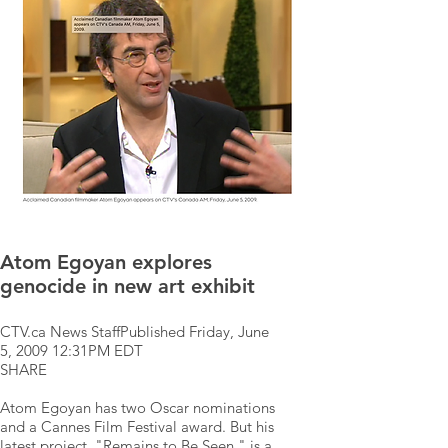
Atom Egoyan explores
genocide in new art exhibit
CTV.ca News StaffPublished Friday, June
5, 2009 12:31PM EDT
SHARE
Atom Egoyan has two Oscar nominations
and a Cannes Film Festival award. But his
latest project, "Remains to Be Seen," is a