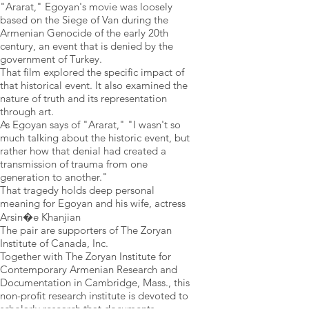
"Ararat," Egoyan's movie was loosely
based on the Siege of Van during the
Armenian Genocide of the early 20th
century, an event that is denied by the
government of Turkey.
That film explored the specific impact of
that historical event. It also examined the
nature of truth and its representation
through art.
As Egoyan says of "Ararat," "I wasn't so
much talking about the historic event, but
rather how that denial had created a
transmission of trauma from one
generation to another."
That tragedy holds deep personal
meaning for Egoyan and his wife, actress
Arsin�e Khanjian
The pair are supporters of The Zoryan
Institute of Canada, Inc.
Together with The Zoryan Institute for
Contemporary Armenian Research and
Documentation in Cambridge, Mass., this
non-profit research institute is devoted to
scholarly research that documents,