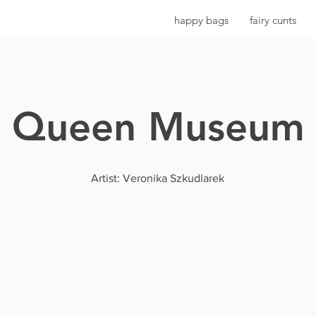
happy bags
fairy cunts
Queen Museum
Artist: Veronika Szkudlarek