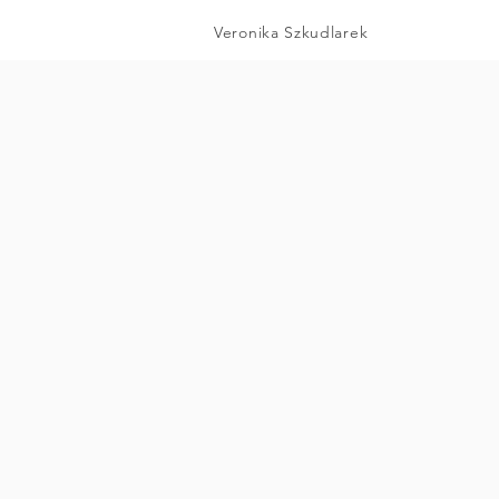
Veronika Szkudlarek