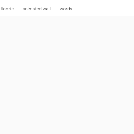
floozie
animated wall
words